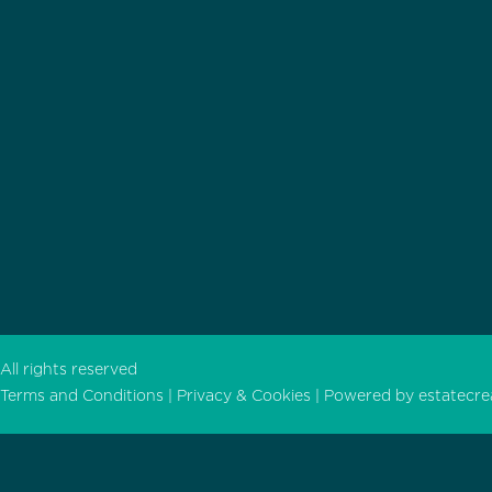
All rights reserved
Terms and Conditions |
Privacy & Cookies |
Powered by
estatecre