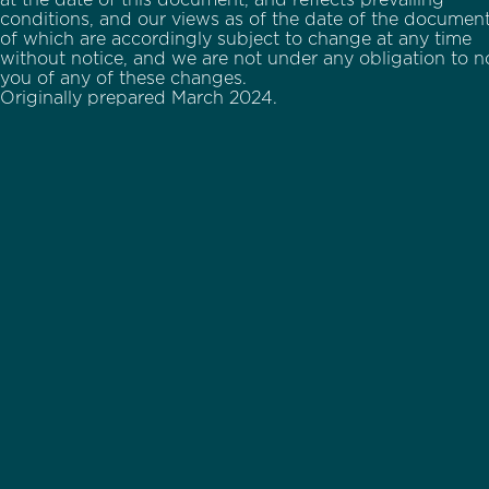
at the date of this document, and reflects prevailing
conditions, and our views as of the date of the document,
of which are accordingly subject to change at any time
without notice, and we are not under any obligation to no
you of any of these changes.
Originally prepared March 2024.