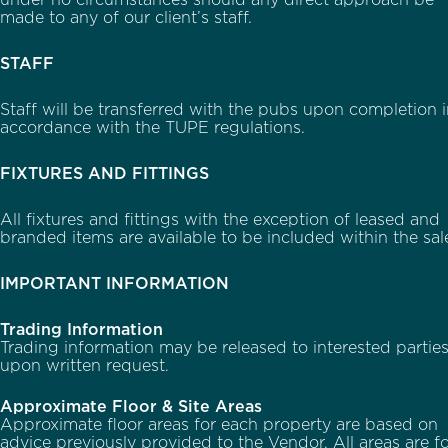
under no circumstances should any direct approach be
made to any of our client’s staff.
STAFF
Staff will be transferred with the pubs upon completion 
accordance with the TUPE regulations.
FIXTURES AND FITTINGS
All fixtures and fittings with the exception of leased and
branded items are available to be included within the sal
IMPORTANT INFORMATION
Trading Information
Trading information may be released to interested partie
upon written request.
Approximate Floor & Site Areas
Approximate floor areas for each property are based on
advice previously provided to the Vendor. All areas are f