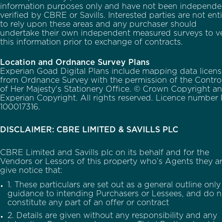
information purposes only and have not been independe
verified by CBRE or Savills. Interested parties are not ent
to rely upon these areas and any purchaser should
undertake their own independent measured surveys to ve
this information prior to exchange of contracts.
Location and Ordnance Survey Plans
Experian Goad Digital Plans include mapping data licen
from Ordnance Survey with the permission of the Control
of Her Majesty's Stationery Office. © Crown Copyright a
Experian Copyright. All rights reserved. Licence number
100017316.
DISCLAIMER: CBRE LIMITED & SAVILLS PLC
CBRE Limited and Savills plc on its behalf and for the
Vendors or Lessors of this property who’s Agents they ar
give notice that:
1. These particulars are set out as a general outline only
guidance to intending Purchasers or Lessees, and do n
constitute any part of an offer or contract
2. Details are given without any responsibility and any