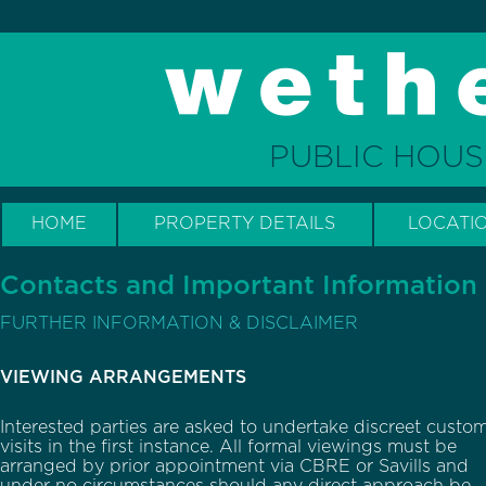
PUBLIC HOUS
HOME
PROPERTY DETAILS
LOCATI
Contacts and Important Information
FURTHER INFORMATION & DISCLAIMER
VIEWING ARRANGEMENTS
Interested parties are asked to undertake discreet custo
visits in the first instance. All formal viewings must be
arranged by prior appointment via CBRE or Savills and