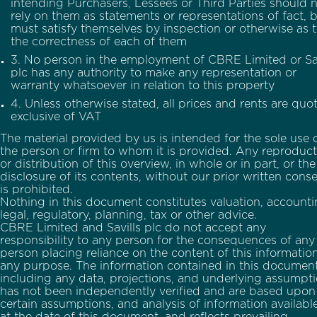
intending Purchasers, Lessees or Third Parties should 
rely on them as statements or representations of fact, 
must satisfy themselves by inspection or otherwise as 
the correctness of each of them
3. No person in the employment of CBRE Limited or Sav
plc has any authority to make any representation or
warranty whatsoever in relation to this property
4. Unless otherwise stated, all prices and rents are quo
exclusive of VAT
The material provided by us is intended for the sole use 
the person or firm to whom it is provided. Any reproduct
or distribution of this overview, in whole or in part, or the
disclosure of its contents, without our prior written cons
is prohibited.
Nothing in this document constitutes valuation, accounti
legal, regulatory, planning, tax or other advice.
CBRE Limited and Savills plc do not accept any
responsibility to any person for the consequences of any
person placing reliance on the content of this information
any purpose. The information contained in this document
including any data, projections, and underlying assumpt
has not been independently verified and are based upon
certain assumptions, and analysis of information availabl